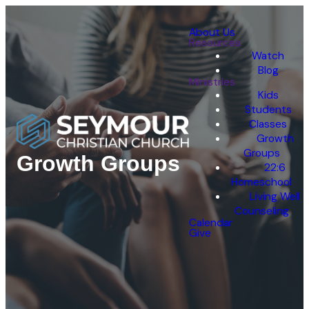
About Us
Resources
Watch
Blog
Ministries
Kids
Students
Classes
Growth
Groups
Growth Groups
22:6
Homeschool
Living Well
Counseling
Calendar
Give