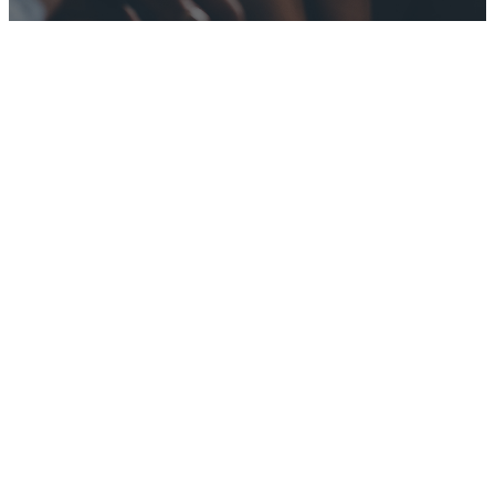
Transforming
Lives Through
Discipleship
and
Community
Growth Groups
are designed to
help encourage