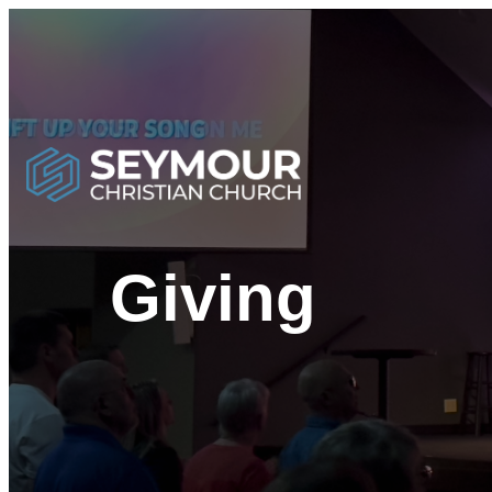
Giving