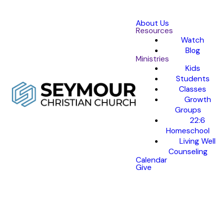
About Us
Resources
Watch
Blog
Ministries
Kids
Students
Classes
Growth
Groups
22:6
Homeschool
Living Well
Counseling
Calendar
Give