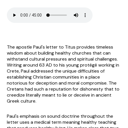
The apostle Paul's letter to Titus provides timeless
wisdom about building healthy churches that can
withstand cultural pressures and spiritual challenges.
Writing around 63 AD to his young protégé working in
Crete, Paul addressed the unique difficulties of
establishing Christian communities in a place
notorious for deception and moral compromise. The
Cretans had such a reputation for dishonesty that to
creedize literally meant to lie or deceive in ancient
Greek culture.
Paul's emphasis on sound doctrine throughout the
letter uses a medical term meaning healthy teaching