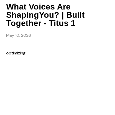
What Voices Are
ShapingYou? | Built
Together - Titus 1
May 10, 2026
optimizing