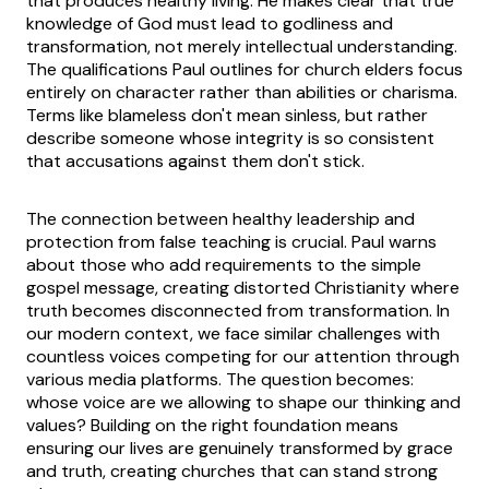
that produces healthy living. He makes clear that true
knowledge of God must lead to godliness and
transformation, not merely intellectual understanding.
The qualifications Paul outlines for church elders focus
entirely on character rather than abilities or charisma.
Terms like blameless don't mean sinless, but rather
describe someone whose integrity is so consistent
that accusations against them don't stick.
The connection between healthy leadership and
protection from false teaching is crucial. Paul warns
about those who add requirements to the simple
gospel message, creating distorted Christianity where
truth becomes disconnected from transformation. In
our modern context, we face similar challenges with
countless voices competing for our attention through
various media platforms. The question becomes:
whose voice are we allowing to shape our thinking and
values? Building on the right foundation means
ensuring our lives are genuinely transformed by grace
and truth, creating churches that can stand strong