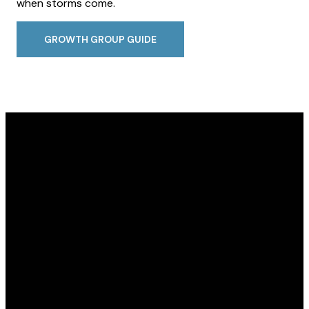
when storms come.
GROWTH GROUP GUIDE
Email
Call Us
Find Us
contactus@seymourchristian.com
812-523-3335
915 Kasting Rd,
Seymour, IN
47274