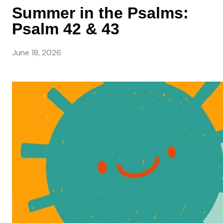
Summer in the Psalms:
Psalm 42 & 43
June 18, 2026