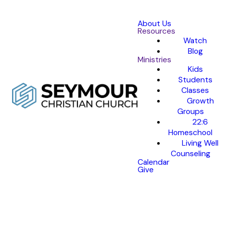
About Us
Resources
Watch
Blog
Ministries
Kids
Students
Classes
Growth
Groups
22:6
Homeschool
Living Well
Counseling
Calendar
Give