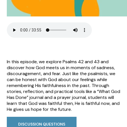
In this episode, we explore Psalms 42 and 43 and
discover how God meets us in moments of sadness,
discouragement, and fear. Just like the psalmists, we
can be honest with God about our feelings while
remembering His faithfulness in the past. Through
stories, reflection, and practical tools like a “What God
Has Done” journal and a prayer journal, students will
learn that God was faithful then, He is faithful now, and
He gives us hope for the future.
DISCUSSION QUESTIONS