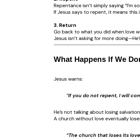
Repentance isn’t simply saying “I’m sor
If Jesus says to repent, it means this is
3. Return
Go back to what you did when love wa
Jesus isn’t asking for more doing—He’s
What Happens If We Don
Jesus warns:
"If you do not repent, I will 
He’s not talking about losing salvation
A church without love eventually loses 
“The church that loses its lov