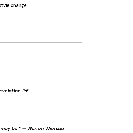
estyle change.
evelation 2:5
 it may be.” — Warren Wiersbe