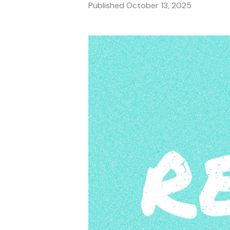
Published
October 13, 2025