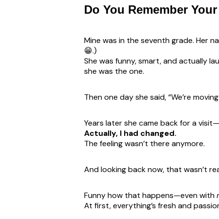
Do You Remember Your 
Mine was in the seventh grade. Her na
😁.)
She was funny, smart, and actually l
she was the one.
Then one day she said, “We’re moving t
Years later she came back for a visi
Actually, I had changed.
The feeling wasn’t there anymore.
And looking back now, that wasn’t real
Funny how that happens—even with
At first, everything’s fresh and passi