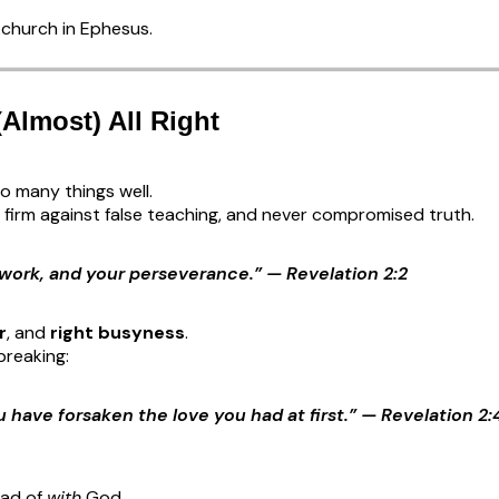
church in Ephesus.
(Almost) All Right
o many things well.
firm against false teaching, and never compromised truth.
 work, and your perseverance.” — Revelation 2:2
r
, and
right busyness
.
breaking:
ou have forsaken the love you had at first.” — Revelation 2:
ead of
with
God.