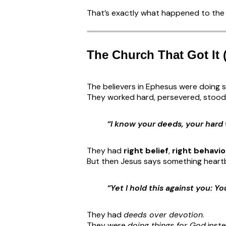
That’s exactly what happened to the 
The Church That Got It 
The believers in Ephesus were doing s
They worked hard, persevered, stood 
“I know your deeds, your hard
They had
right belief
,
right behavio
But then Jesus says something heart
“Yet I hold this against you: Y
They had
deeds over devotion
.
They were
doing things for God
inst