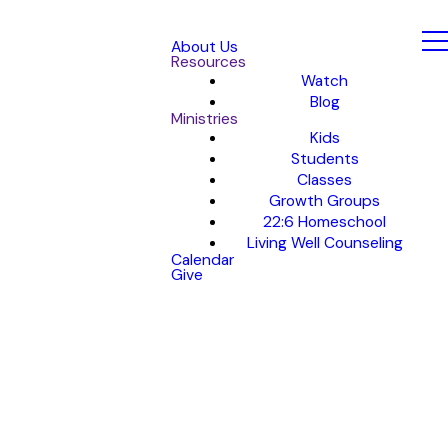
About Us
Resources
Watch
Blog
Ministries
Kids
Students
Classes
Growth Groups
22:6 Homeschool
Living Well Counseling
Calendar
Give