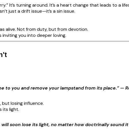
ry.” It’s turning around. It’s a heart change that leads to a lif
n’t just a drift issue—it’s a sin issue.
s alive. Not from duty, but from devotion.
 inviting you into deeper loving.
't
come to you and remove your lampstand from its place.” — R
, but losing influence.
its light.
e will soon lose its light, no matter how doctrinally sound