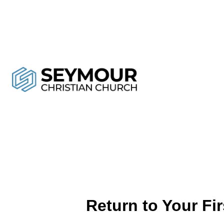
Return to Your Fi