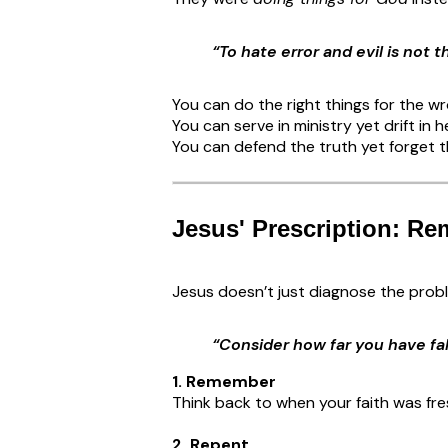
“To hate error and evil is not 
You can do the right things for the w
You can serve in ministry yet drift in h
You can defend the truth yet forget t
Jesus' Prescription: Re
Jesus doesn’t just diagnose the pro
“Consider how far you have fal
1. Remember
Think back to when your faith was fr
2. Repent