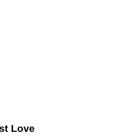
rst Love