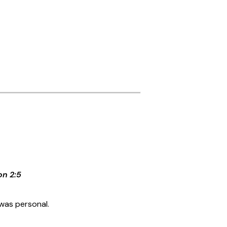
on 2:5
was personal.