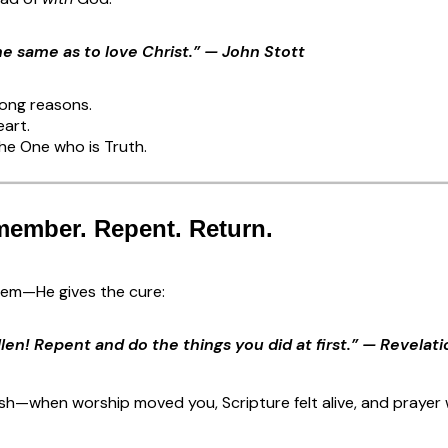
the same as to love Christ.” — John Stott
rong reasons.
eart.
he One who is Truth.
member. Repent. Return.
blem—He gives the cure:
len! Repent and do the things you did at first.” — Revelati
esh—when worship moved you, Scripture felt alive, and prayer 