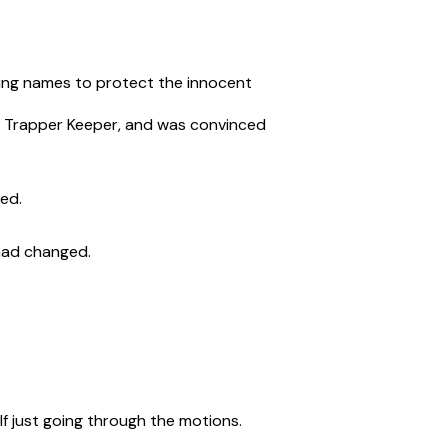
nging names to protect the innocent
my Trapper Keeper, and was convinced
ded.
had changed.
elf just going through the motions.