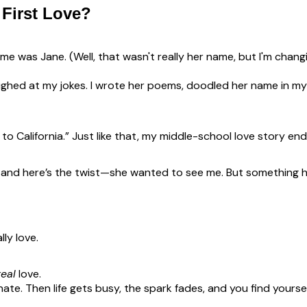
First Love?
me was Jane. (Well, that wasn't really her name, but I'm cha
aughed at my jokes. I wrote her poems, doodled her name in 
o California.” Just like that, my middle-school love story en
t—and here’s the twist—she wanted to see me. But something 
ly love.
real
love.
onate. Then life gets busy, the spark fades, and you find yours